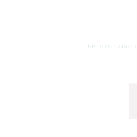
SPECIALIZING