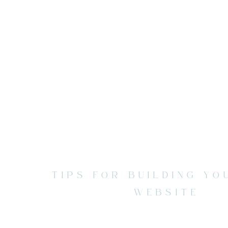
TIPS FOR BUILDING Y
WEBSITE