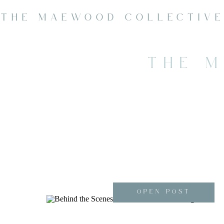
THE MAEWOOD COLLECTIV
THE 
OPEN POST