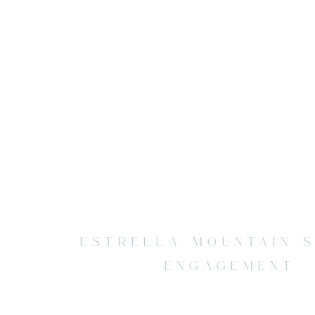
ESTRELLA MOUNTAIN 
ENGAGEMENT