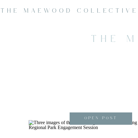
THE MAEWOOD COLLECTIV
THE 
OPEN POST