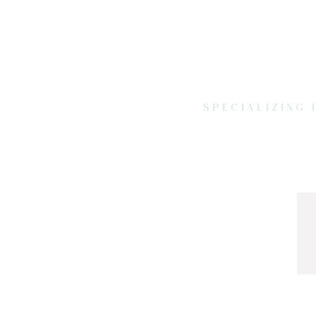
SPECIALIZING