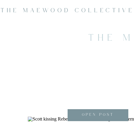
THE MAEWOOD COLLECTIV
THE 
OPEN POST