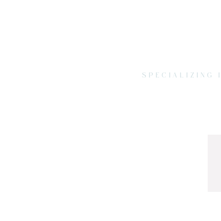
SPECIALIZING