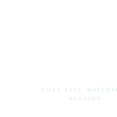
COZY FALL MATERN
SESSION