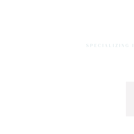
SPECIALIZING