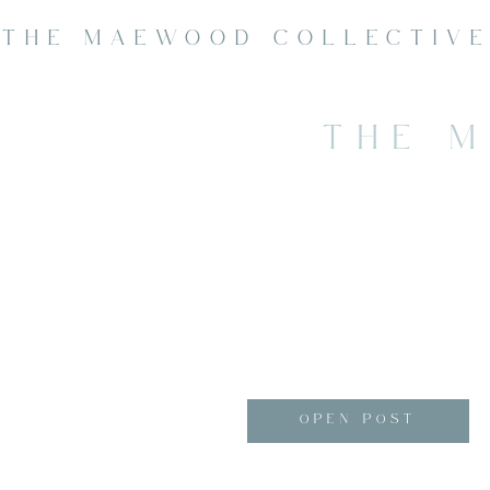
THE MAEWOOD COLLECTIV
THE 
OPEN POST