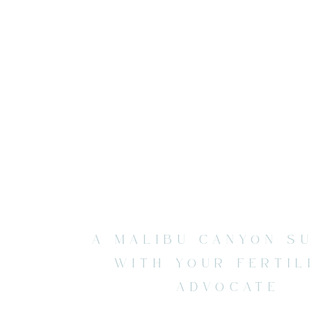
A MALIBU CANYON S
WITH YOUR FERTIL
ADVOCATE