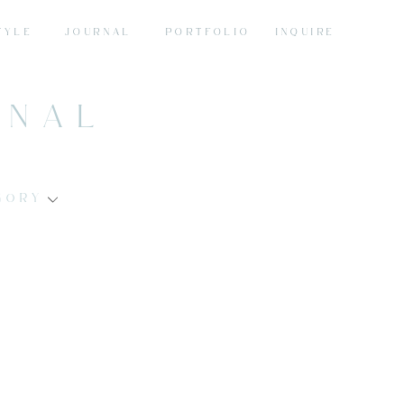
TYLE
JOURNAL
PORTFOLIO
INQUIRE
RNAL
GORY