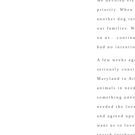
We devoted ele
priority. When 
another dog int
our families. W
on us… continu
had no intenti
A few weeks ago
seriously consi
Maryland to Ar
animals in need
something unex
needed the lov
and agreed upo
want us to love
search (without