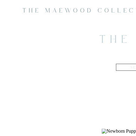
THE MAEWOOD COLLEC
THE
Search
for: