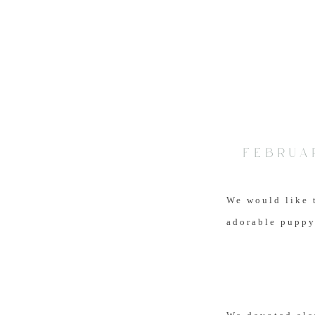
FEBRUAR
We would like 
adorable puppy