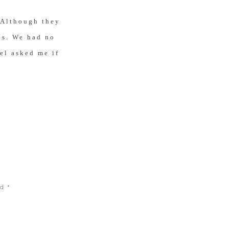
 Although they
eds. We had no
el asked me if
on Craigslist.
 time it would
e
, but he could
, it
ed
*
inutes later,
s just six weeks