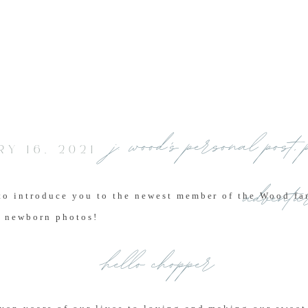
j. wood's personal post
,
Y 16, 2021
adventu
to introduce you to the newest member of the Wood fam
 newborn photos!
hello chopper