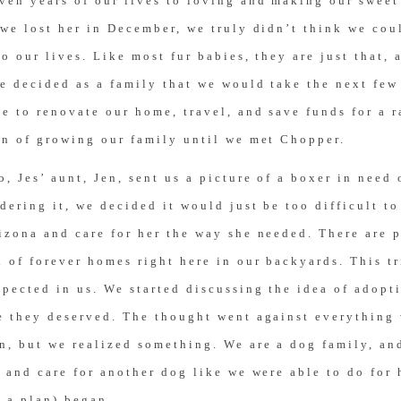
ven years of our lives to loving and making our swee
we lost her in December, we truly didn’t think we cou
o our lives. Like most fur babies, they are just that, 
e decided as a family that we would take the next few
e to renovate our home, travel, and save funds for a 
on of growing our family until we met Chopper.
, Jes’ aunt, Jen, sent us a picture of a boxer in need 
dering it, we decided it would just be too difficult to
izona and care for her the way she needed. There are p
 of forever homes right here in our backyards. This t
pected in us. We started discussing the idea of adopt
e they deserved. The thought went against everything
n, but we realized something. We are a dog family, a
 and care for another dog like we were able to do for 
 a plan) began.