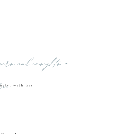
personal insights +
res
ily, with his