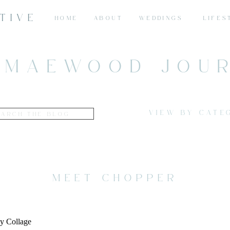
TIVE
HOME
ABOUT
WEDDINGS
LIFES
 MAEWOOD JOU
VIEW BY CATE
MEET CHOPPER