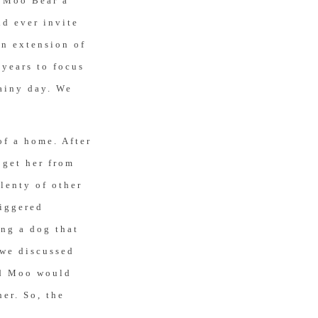
t Moo Bear a
ld ever invite
an extension of
 years to focus
rainy day. We
of a home. After
 get her from
lenty of other
riggered
ing a dog that
 we discussed
nd Moo would
her. So, the